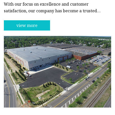
With our focus on excellence and customer
satisfaction, our company has become a trusted
and respected name in the industry.Our line of
cosmetics and beauty ingredients encompasses a
view more
wide range of products, including facial cleansers,
toners, moisturizers, and serums. Our unique
formulations are designed to provide maximum
benefit to the skin, leaving it looking radiant and
glowing. We use only the finest