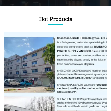
Hot Products