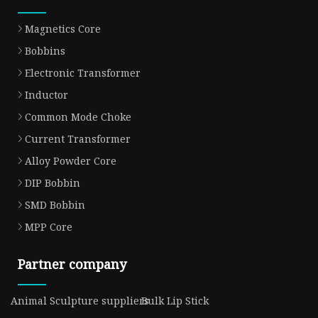
Magnetics Core
Bobbins
Electronic Transformer
Inductor
Common Mode Choke
Current Transformer
Alloy Powder Core
DIP Bobbin
SMD Bobbin
MPP Core
Partner company
Animal Sculpture suppliers
Bulk Lip Stick