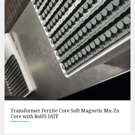
Manufacturer Supplies Soft Magnetic Ring
Nickel Zinc (Ni-zn) Mn-Zn High Frequency
Magnetic Pot Shape Ferrite Core Anti-Interfere