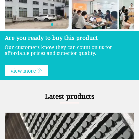
Are you ready to buy this product
Our customers know they can count on us for
affordable prices and superior quality.
view more
Latest products