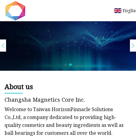
Engli
Let's work in tandem to create a productive
collaboration.
view more
About us
Changsha Magnetics Core Inc.
Welcome to Taiwan HorizonPinnacle Solutions
Co.,Ltd, a company dedicated to providing high-
quality cosmetics and beauty ingredients as well as
ball bearings for customers all over the world.