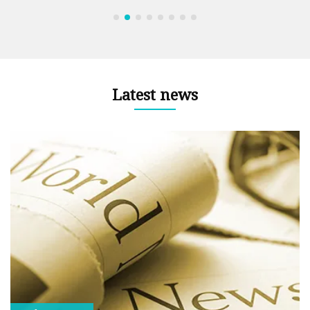
Latest news
le