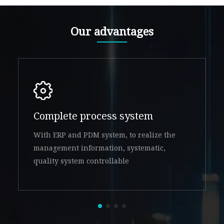
Our advantages
Complete process system
With ERP and PDM system, to realize the
management information, systematic,
quality system controllable