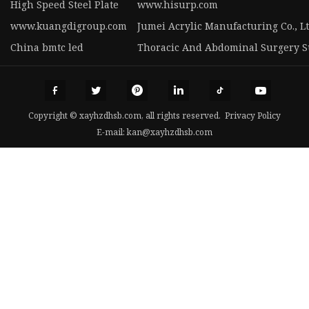
High Speed Steel Plate
www.hisurp.com
www.kuangdigroup.com
Jumei Acrylic Manufacturing Co., Lt
China bmtc led
Thoracic And Abdominal Surgery Su
Copyright © xayhzdhsb.com, all rights reserved.
Privacy Policy
E-mail:
kan@xayhzdhsb.com